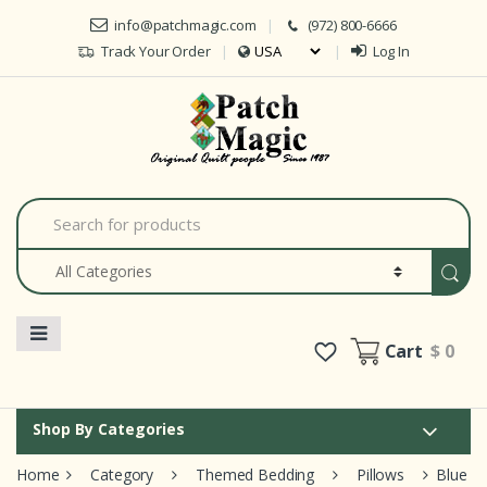
Skip to navigation
Skip to content
info@patchmagic.com
(972) 800-6666
Track Your Order
Log In
Car
S
e
a
r
c
h
f
o
Cart
$ 0
r
:
Shop By Categories
Home
Category
Themed Bedding
Pillows
Blue