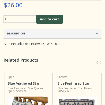
e
$26.00
r
r
a
t
i
Add to cart
n
g
s
DESCRIPTION
Blue Pintuck Toss Pillow 16" W X 16" L
Related Products
Quilt
Throws
Blue Feathered Star
Blue Feathered Star
Blue Feathered Star Queen
Blue Feathered Star Throw
Quilt 85"W x 95"L
50"W x 60"L