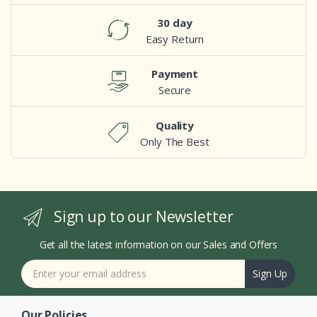
30 day
Easy Return
Payment
Secure
Quality
Only The Best
Sign up to our Newsletter
Get all the latest information on our Sales and Offers
Sign Up
Our Policies