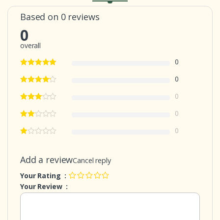
Based on 0 reviews
0
overall
0
0
0
0
0
Add a review
Cancel reply
Your Rating :
Your Review :