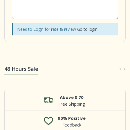
Need to Login for rate & review
Go to login
48 Hours Sale
Above $ 70
Free Shipping
90% Positive
Feedback