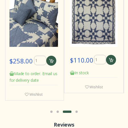
$110.00
$258.00
In stock
Made to order. Email us
for delivery date
Wishlist
Wishlist
Reviews