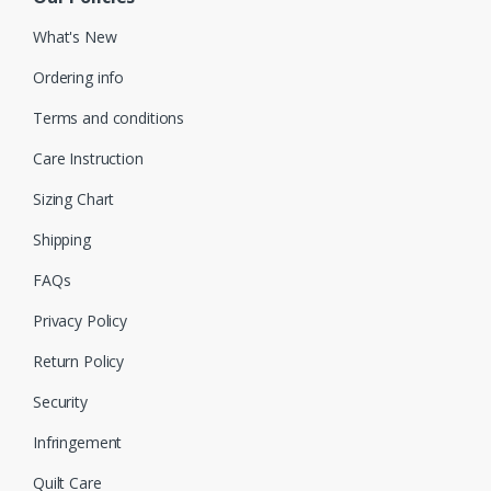
What's New
Ordering info
Terms and conditions
Care Instruction
Sizing Chart
Shipping
FAQs
Privacy Policy
Return Policy
Security
Infringement
Quilt Care