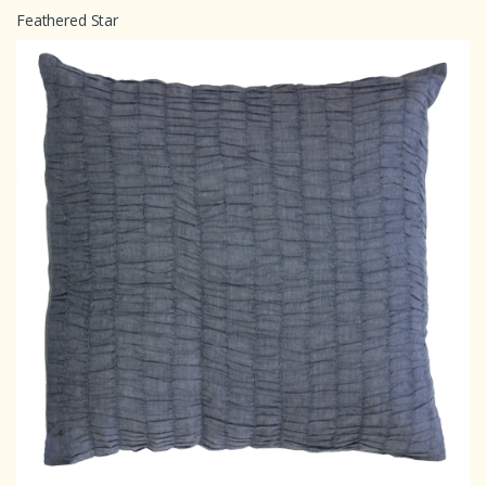
Feathered Star