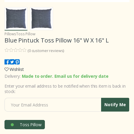
Pillows
Toss Pillow
Blue Pintuck Toss Pillow 16" W X 16" L
(
0
customer reviews)
0
5
0
o
u
Wishlist
t
o
Delivery:
Made to order. Email us for delivery date
f
b
Enter your email address to be notified when this item is back in
a
s
stock:
e
d
o
Notify Me
n
c
u
s
t
Toss Pillow
o
m