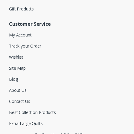
Gift Products
Customer Service
My Account
Track your Order
Wishlist
Site Map
Blog
About Us
Contact Us
Best Collection Products
Extra Large Quilts