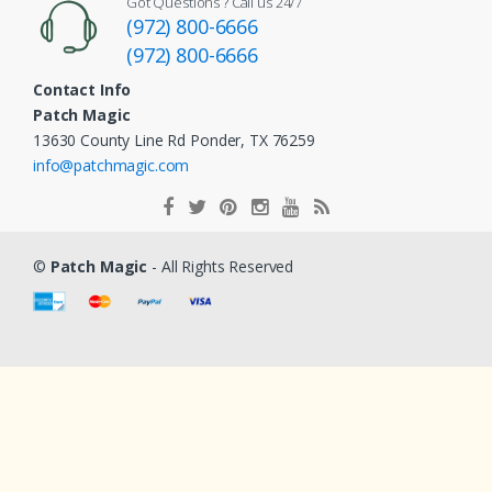
Got Questions ? Call us 24/7
(972) 800-6666
(972) 800-6666
Contact Info
Patch Magic
13630 County Line Rd Ponder, TX 76259
info@patchmagic.com
©
Patch Magic
- All Rights Reserved