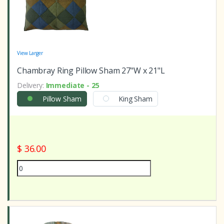
View Larger
Chambray Ring Pillow Sham 27"W x 21"L
Delivery:
Immediate - 25
Pillow Sham
King Sham
$ 36.00