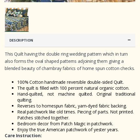
DESCRIPTION
This Quilt having the double ring wedding pattern which in turn
also forms the oval shaped patterns adjoining them giving a
blended beauty of chambray fabrics of home spun cotton checks.
100% Cotton handmade reversible double-sided Quilt.
The quilt is filled with 100 percent natural organic cotton.
Hand-quilted, not machine quilted. Original traditional
quilting.
Reverses to homespun fabric, yarn-dyed fabric backing.
Real patchwork like old times. Piecing of parts. Not printed.
Patches stitched together.
Bedroom decor from Patch Magic in patchwork.
Enjoy the true American patchwork of yester years.
Care Instruction: