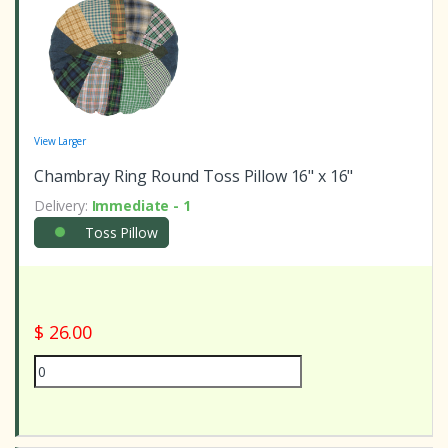
View Larger
Chambray Ring Round Toss Pillow 16" x 16"
Delivery:
Immediate - 1
Toss Pillow
$ 26.00