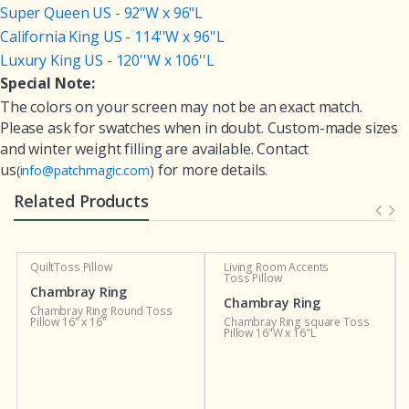
Super Queen US - 92"W x 96"L
California King US - 114''W x 96''L
Luxury King US - 120''W x 106''L
Special Note:
The colors on your screen may not be an exact match.
Please ask for swatches when in doubt. Custom-made sizes
and winter weight filling are available. Contact
us
for more details.
(
info@patchmagic.com
)
Related Products
Living Room Accents
Custom Curtains and
Toss Pillow
Valances
g
Chambray Ring
Chambray Ring
ound Toss
Chambray Ring square Toss
Chambray Double Wed
Pillow 16"W x 16"L
Ring Curtain Valance 54
16"L