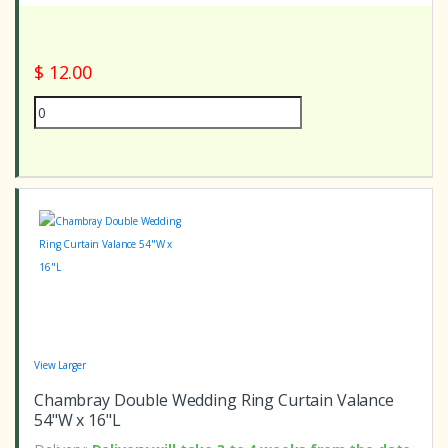
$ 12.00
View Larger
Chambray Double Wedding Ring Curtain Valance
54"W x 16"L