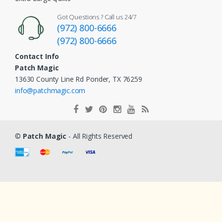
Got Questions ? Call us 24/7
(972) 800-6666
(972) 800-6666
Contact Info
Patch Magic
13630 County Line Rd Ponder, TX 76259
info@patchmagic.com
©
Patch Magic
- All Rights Reserved