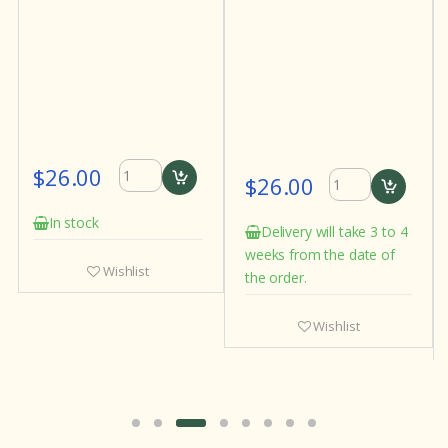
$26.00
$30.00
Delivery will take 3 to 4
Delivery will take 3
weeks from the date of
weeks from the date
st
the order.
the order.
Wishlist
Wishlist