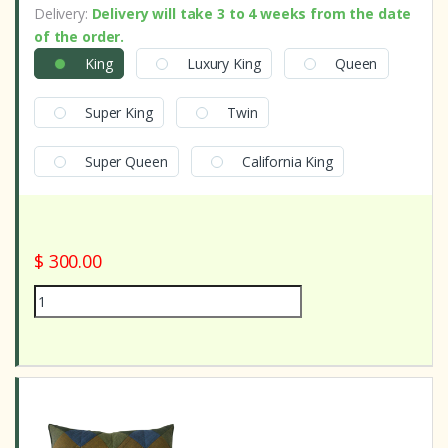
Delivery:
Delivery will take 3 to 4 weeks from the date
of the order.
King
Luxury King
Queen
Super King
Twin
Super Queen
California King
$ 300.00