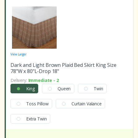
View Larger
Dark and Light Brown Plaid Bed Skirt King Size
78"W x 80"L-Drop 18"
Delivery:
Immediate - 2
King
Queen
Twin
Toss Pillow
Curtain Valance
Extra Twin