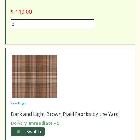
$ 110.00
View Larger
Dark and Light Brown Plaid Fabrics by the Yard
Delivery:
Immediate - 5
Swatch