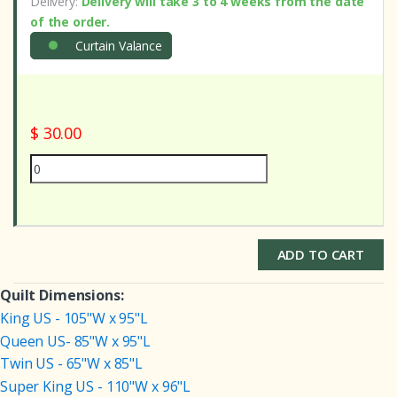
Delivery:
Delivery will take 3 to 4 weeks from the date
of the order.
Curtain Valance
$ 30.00
ADD TO CART
Quilt Dimensions:
King US - 105"W x 95"L
Queen US- 85"W x 95"L
Twin US - 65"W x 85"L
Super King US - 110"W x 96"L