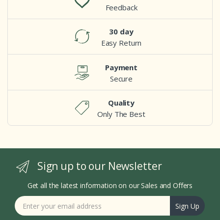
Feedback
30 day
Easy Return
Payment
Secure
Quality
Only The Best
Sign up to our Newsletter
Get all the latest information on our Sales and Offers
Sign Up