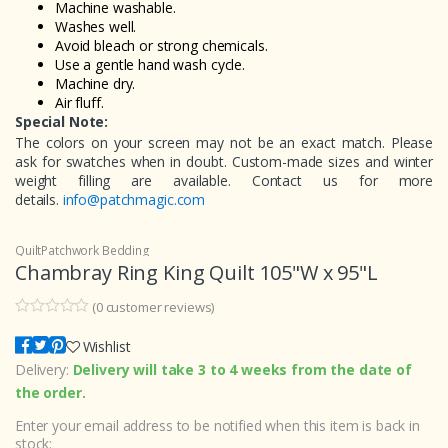
Machine washable.
Washes well.
Avoid bleach or strong chemicals.
Use a gentle hand wash cycle.
Machine dry.
Air fluff.
Special Note:
The colors on your screen may not be an exact match. Please
ask for swatches when in doubt. Custom-made sizes and winter
weight filling are available. Contact us for more
details.
info@patchmagic.com
Quilt
Patchwork Bedding
Chambray Ring King Quilt 105"W x 95"L
(
0
customer reviews)
0
5
0
o
Wishlist
u
Delivery:
Delivery will take 3 to 4 weeks from the date of
t
o
the order.
f
b
Enter your email address to be notified when this item is back in
a
s
stock: