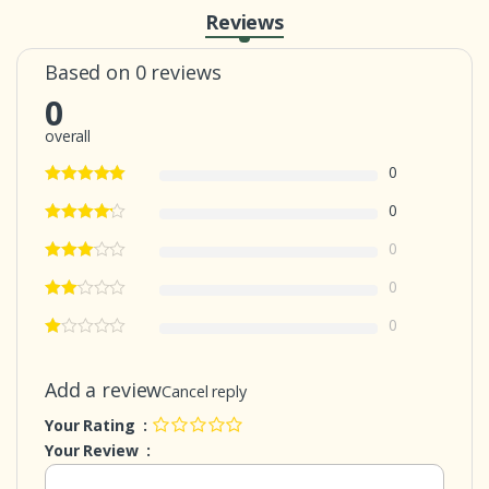
Reviews
Based on 0 reviews
0
overall
0
0
0
0
0
Add a review
Cancel reply
Your Rating :
Your Review :