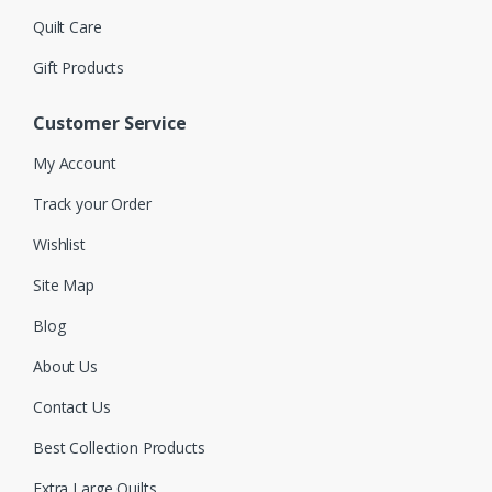
Quilt Care
Gift Products
Customer Service
My Account
Track your Order
Wishlist
Site Map
Blog
About Us
Contact Us
Best Collection Products
Extra Large Quilts