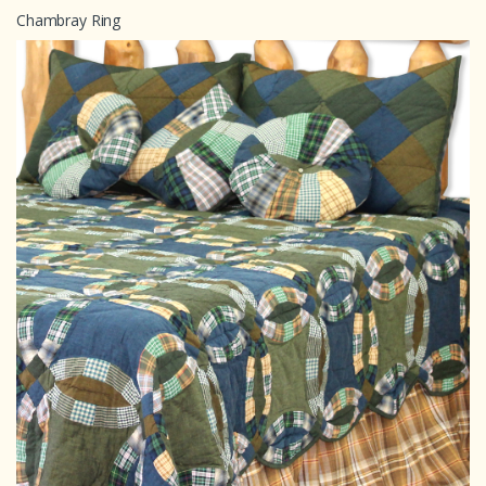
Chambray Ring