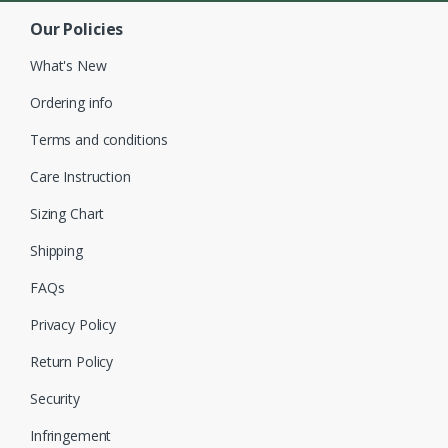
Our Policies
What's New
Ordering info
Terms and conditions
Care Instruction
Sizing Chart
Shipping
FAQs
Privacy Policy
Return Policy
Security
Infringement