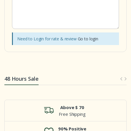
Need to Login for rate & review
Go to login
48 Hours Sale
Above $ 70
Free Shipping
90% Positive