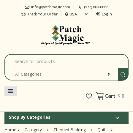
Skip to navigation
Skip to content
info@patchmagic.com
(972) 800-6666
Track Your Order
Log In
Car
S
e
a
r
c
h
f
o
Cart
$ 0
r
:
Shop By Categories
Home
Category
Themed Bedding
Quilt