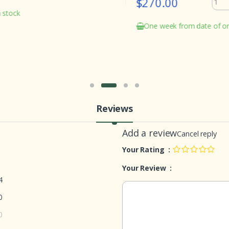
$270.00
ock
One week from date of order
Reviews
Add a review
Cancel reply
Your Rating :
Your Review :
4
0
0