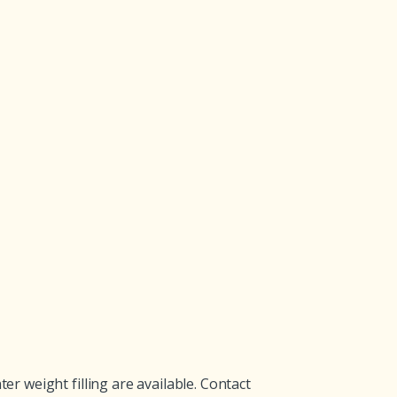
 weight filling are available. Contact