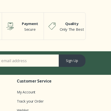
Payment
Quality
Secure
Only The Best
Sign Up
Customer Service
My Account
Track your Order
Wishlist