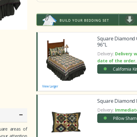
BUILD YOUR BEDDING SET
Square Diamond C
96"L
Delivery:
Delivery w
date of the order.
California K
View Larger
Square Diamond P
Delivery:
Immediate
Pillow Sham
quare areas of
 your attention