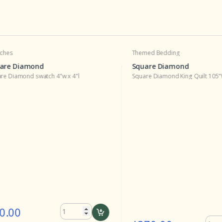
s
Themed Bedding
e Diamond
Square Diamond
iamond swatch 4"w x 4"l
Square Diamond King Quilt 105"W x 
00