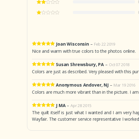
Joan Wisconsin
–
Feb 22 2019
5
out of 5
Nice and warm with true colors to the photos online.
Susan Shrewsbury, PA
–
Oct 07 2018
5
out of 5
Colors are just as described. Very pleased with this pu
Anonymous Andover, NJ
–
Mar 19 2016
5
out of 5
Colors are much more vibrant than in the picture. I am s
J MA
–
Apr 28 2015
5
out of 5
The quilt itself is just what I wanted and I am very ha
Wayfair. The customer service representative I worke