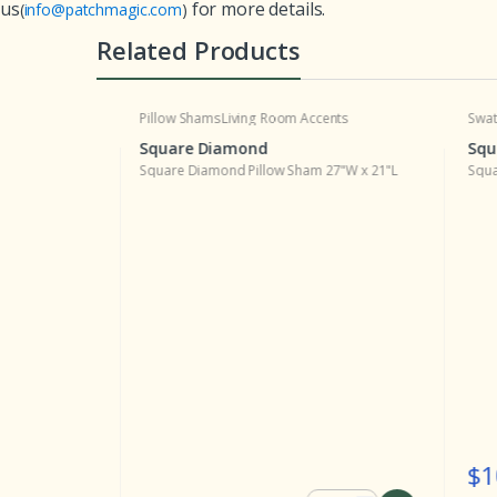
us
for more details.
(
info@patchmagic.com
)
Related Products
Pillow Shams
Living Room Accents
Swatche
Square Diamond
Squar
x 19"L
Square Diamond Pillow Sham 27"W x 21"L
Square D
$10.