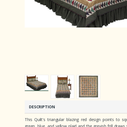
DESCRIPTION
This Quilt's triangular blazing red design points to s
green, blue, and yellow plaid and the greyish frill draws