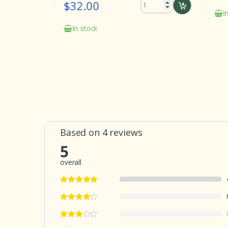
$32.00
In st
In stock
Based on 4 reviews
5
overall