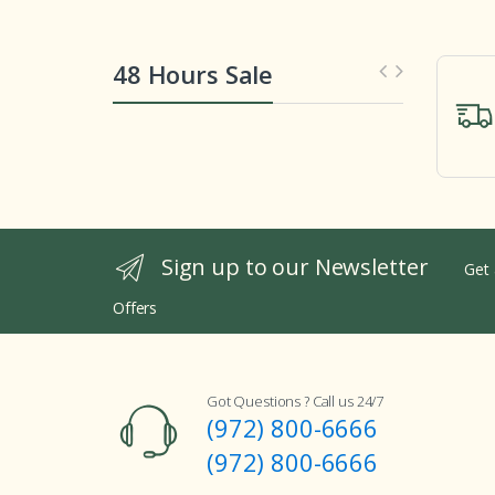
48 Hours Sale
Sign up to our Newsletter
Get 
Offers
Got Questions ? Call us 24/7
(972) 800-6666
(972) 800-6666