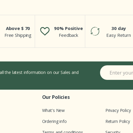
Above $ 70
90% Positive
30 day
Free Shipping
Feedback
Easy Return
all the latest information on our Sales and
Our Policies
What's New
Privacy Policy
Ordering info
Return Policy
Terms and conditions
Security