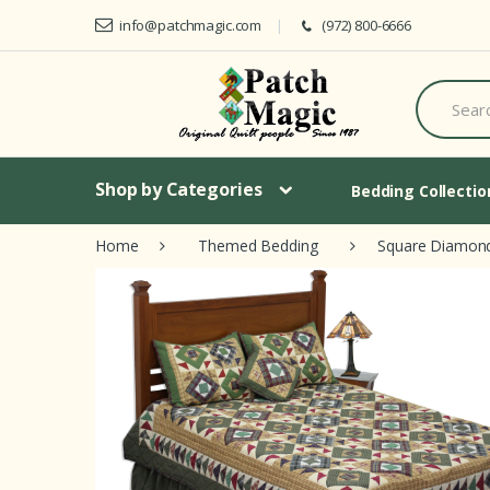
Skip to navigation
Skip to content
info@patchmagic.com
(972) 800-6666
S
e
a
r
c
h
Shop by Categories
Bedding Collecti
f
o
Home
Themed Bedding
Square Diamon
r
: