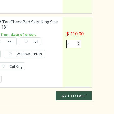
 Tan Check Bed Skirt King Size
 18"
$ 110.00
from date of order.
Twin
Full
Window Curtain
Cal.King
ADD TO CART