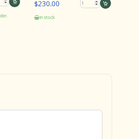
$230.00
In stock
.
In stock