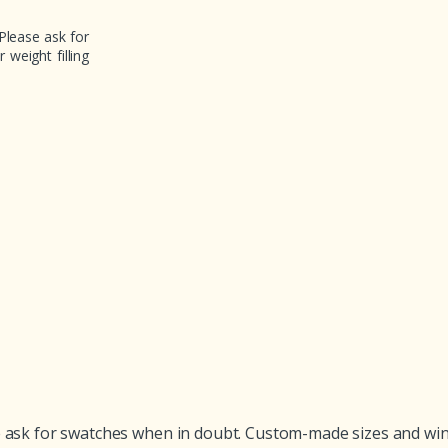
Please ask for
weight filling
ask for swatches when in doubt. Custom-made sizes and winter