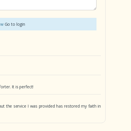
iew
Go to login
ter. It is perfect!
 but the service I was provided has restored my faith in