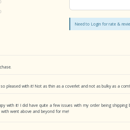
0
0
Need to Login for rate & rev
rchase.
o pleased with it! Not as thin as a coverlet and not as bulky as a comfor
ppy with it! I did have quite a few issues with my order being shipping
d with went above and beyond for me!