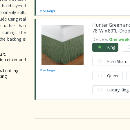
 hand-layered
View Larger
rdinarily soft,
uéd using real
Hunter Green and
ed rather than
78"W x 80"L-Drop
 quilting. The
the backing is
Delivery:
One week 
King
lt.
nic cotton and
Euro Sham
al quilting.
View Larger
Queen
ing.
Luxury King