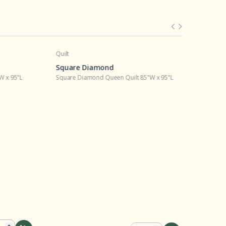
Quilt
Living Room
Square Diamond
Square D
95"L
Square Diamond Queen Quilt 85"W x 95"L
Square Dia
$110.