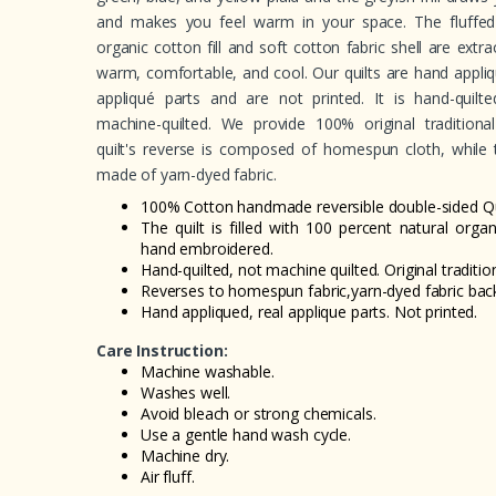
and makes you feel warm in your space. The fluffed
organic cotton fill and soft cotton fabric shell are extrao
warm, comfortable, and cool. Our quilts are hand appliq
appliqué parts and are not printed. It is hand-quilt
machine-quilted. We provide 100% original traditional
quilt's reverse is composed of homespun cloth, while 
made of yarn-dyed fabric.
100% Cotton handmade reversible double-sided Qui
The quilt is filled with 100 percent natural orga
hand embroidered.
Hand-quilted, not machine quilted. Original tradition
Reverses to homespun fabric,yarn-dyed fabric back
Hand appliqued, real applique parts. Not printed.
Care Instruction:
Machine washable.
Washes well.
Avoid bleach or strong chemicals.
Use a gentle hand wash cycle.
Machine dry.
Air fluff.