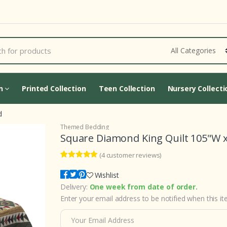
Cart Updating...
on
Printed Collection
Teen Collection
Nursery Collecti
d
Themed Bedding
Square Diamond King Quilt 105"W x
(
4
customer reviews)
4
5
4
out of
based on
Wishlist
customer
Delivery:
One week from date of order.
ratings
Enter your email address to be notified when this ite