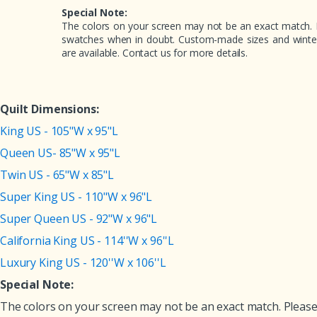
Special Note:
The colors on your screen may not be an exact match. 
swatches when in doubt. Custom-made sizes and winter 
are available. Contact us for more details.
Quilt Dimensions:
King US - 105"W x 95"L
Queen US- 85"W x 95"L
Twin US - 65"W x 85"L
Super King US - 110"W x 96"L
Super Queen US - 92"W x 96"L
California King US - 114''W x 96''L
Luxury King US - 120''W x 106''L
Special Note:
The colors on your screen may not be an exact match. Please 