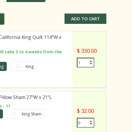
ADD TO CART
alifornia King Quilt 114"W x
$ 330.00
ill take 3 to 4 weeks from the
ing
King
illow Sham 27"W x 21"L
 - 11
$ 32.00
King Sham