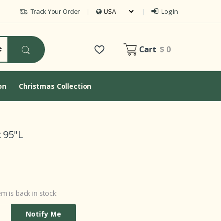
Track Your Order
Log In
Cart
$ 0
on
Christmas Collection
 95"L
m is back in stock:
Notify Me