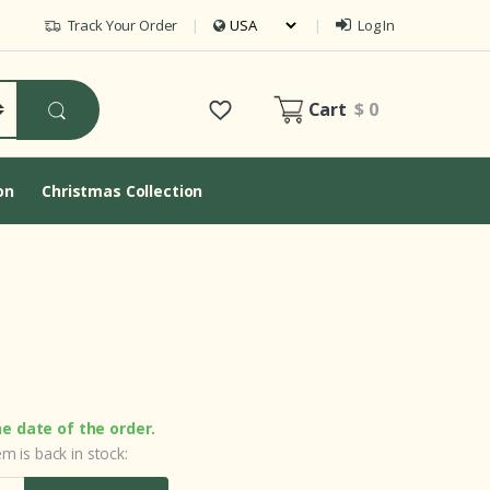
Track Your Order
Log In
Cart
$ 0
on
Christmas Collection
he date of the order.
m is back in stock: