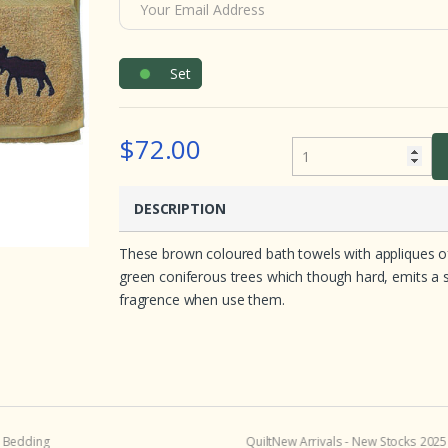
e
d
o
n
c
Set
u
s
t
o
m
$72.00
e
r
r
a
t
DESCRIPTION
i
n
g
These brown coloured bath towels with appliques of t
s
green coniferous trees which though hard, emits a swe
fragrence when use them.
 Bedding
Quilt
New Arrivals - New Stocks 2025