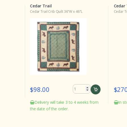
Cedar Trail
Cedar 
Cedar Trail Crib Quilt 36"W x 46"L
Cedar Tr
$98.00
$270
Delivery will take 3 to 4 weeks from
In st
the date of the order.