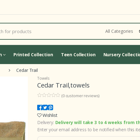
Cart Updating...
on
Printed Collection
Teen Collection
Nursery Collecti
Cedar Trail
Towels
Cedar Trail,towels
(
0
customer reviews)
0
5
0
o
u
Wishlist
t
o
Delivery:
Delivery will take 3 to 4 weeks from t
f
b
Enter your email address to be notified when this ite
a
s