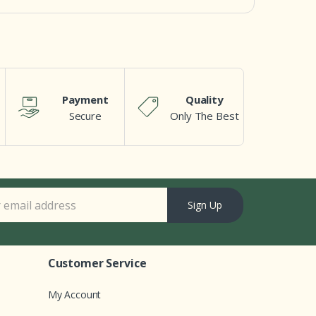
Payment
Quality
Secure
Only The Best
Sign Up
Customer Service
My Account