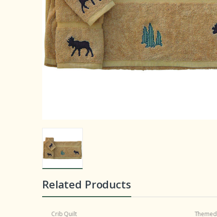
Related Products
Crib Quilt
Themed