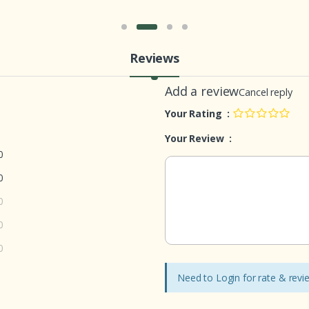
Reviews
Add a review
Cancel reply
Your Rating :
Your Review :
0
0
0
0
0
Need to Login for rate & rev