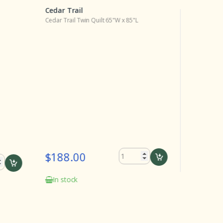
Cedar Trail
Cedar Tra
Cedar Trail Twin Quilt 65"W x 85"L
Cedar Trail
$188.00
$30.0
In stock
Delivery
the date o