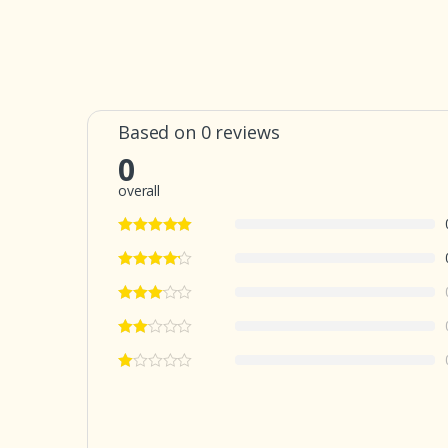
Based on 0 reviews
0
overall