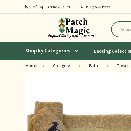
Skip to navigation
Skip to content
info@patchmagic.com
(972) 800-6666
S
e
a
r
c
h
Shop by Categories
Bedding Collecti
f
o
Home
Category
Bath
Towels
r
: