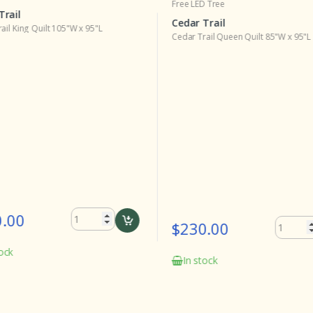
Free LED Tree
Trail
Cedar Trail
ail King Quilt 105"W x 95"L
Cedar Trail Queen Quilt 85"W x 95"L
.00
$230.00
ock
In stock