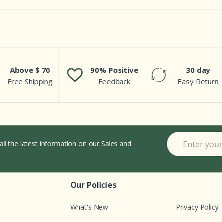
Above $ 70
90% Positive
30 day
Free Shipping
Feedback
Easy Return
all the latest information on our Sales and
Our Policies
What's New
Privacy Policy