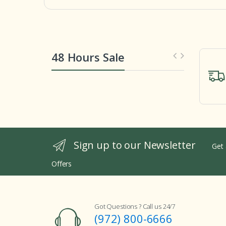
48 Hours Sale
Sign up to our Newsletter
Get 
Offers
Got Questions ? Call us 24/7
(972) 800-6666