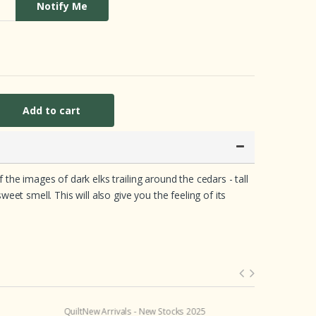
Notify Me
Add to cart
he images of dark elks trailing around the cedars - tall
et smell. This will also give you the feeling of its
Quilt
New Arrivals - New Stocks 2025
Crib Sheet